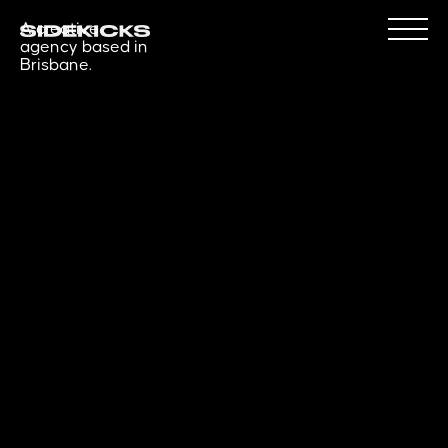
A creative
agency based in
Brisbane.